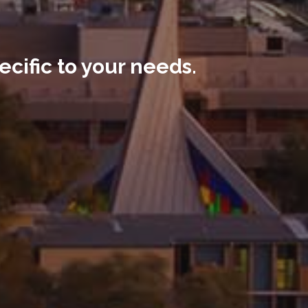
ecific to your needs.