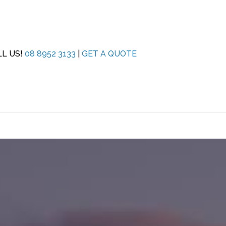
LL US!
08 8952 3133
|
GET A QUOTE