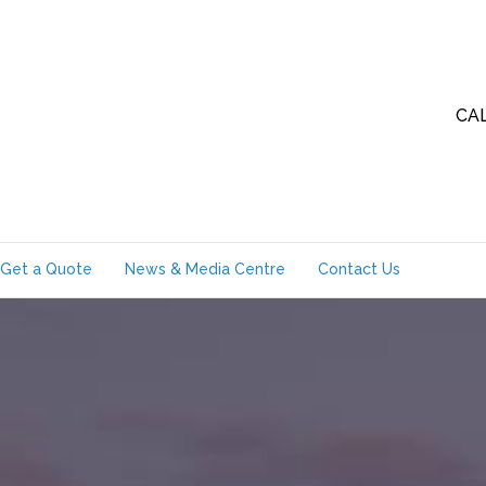
CA
Get a Quote
News & Media Centre
Contact Us