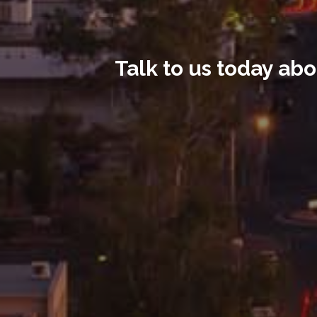
Talk to us today abo