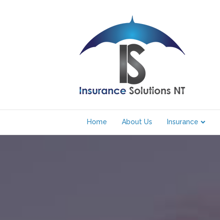
Home
About Us
Insurance