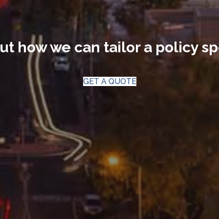
ut how we can tailor a policy sp
GET A QUOTE