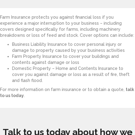
Farm Insurance protects you against financial loss if you
experience a major interruption to your business – including
covers designed specifically for farms, including machinery
breakdowns or loss of feed and stock. Cover options can include:
Business Liability Insurance to cover personal injury or
damage to property caused by your business activities
Farm Property Insurance to cover your buildings and
contents against damage or loss
Domestic Property – Home and Contents Insurance to
cover you against damage or loss as a result of fire, theft
and flash flood.
For more information on farm insurance or to obtain a quote,
talk
to us today
.
Talk to us today about how we