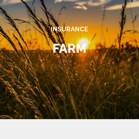
INSURANCE
FARM