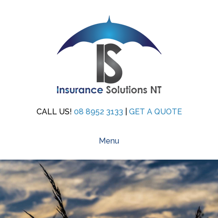
CALL US!
08 8952 3133
|
GET A QUOTE
Menu