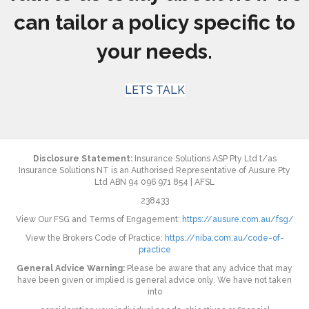
can tailor a policy specific to
your needs.
LETS TALK
Disclosure Statement:
Insurance Solutions ASP Pty Ltd t/as
Insurance Solutions NT is an Authorised Representative of Ausure Pty
Ltd ABN 94 096 971 854 | AFSL
238433
View Our FSG and Terms of Engagement:
https://ausure.com.au/fsg/
View the Brokers Code of Practice:
https://niba.com.au/code-of-
practice
General Advice Warning:
Please be aware that any advice that may
have been given or implied is general advice only. We have not taken
into